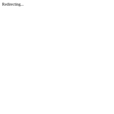
Redirecting...