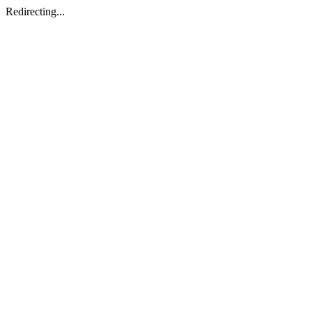
Redirecting...