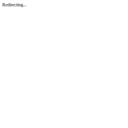
Redirecting...