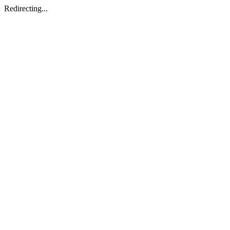
Redirecting...