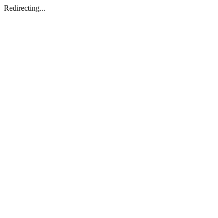
Redirecting...