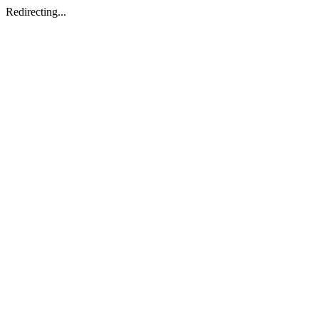
Redirecting...