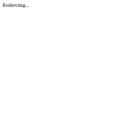
Redirecting...