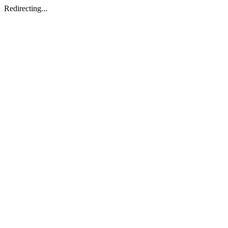
Redirecting...