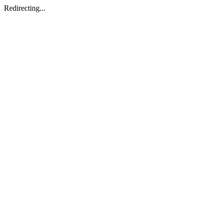
Redirecting...