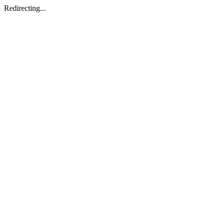
Redirecting...