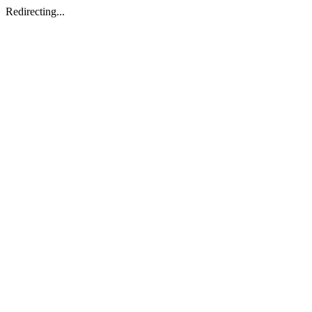
Redirecting...