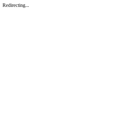
Redirecting...