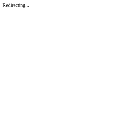
Redirecting...