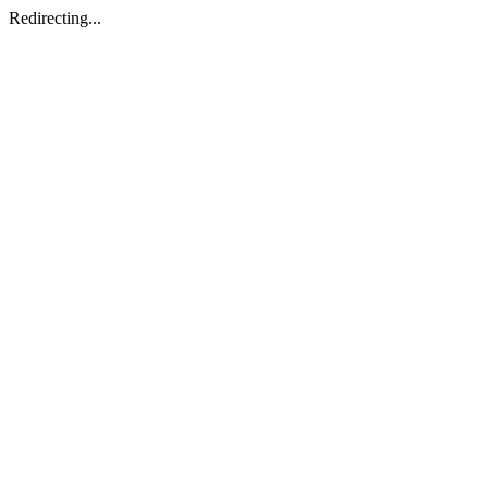
Redirecting...