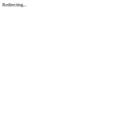
Redirecting...