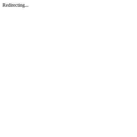
Redirecting...