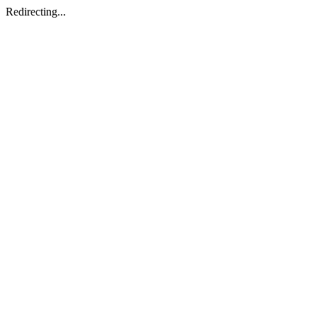
Redirecting...